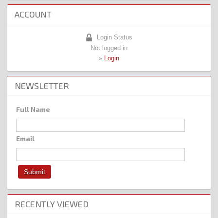
ACCOUNT
Login Status
Not logged in
»
Login
NEWSLETTER
Full Name
Email
RECENTLY VIEWED