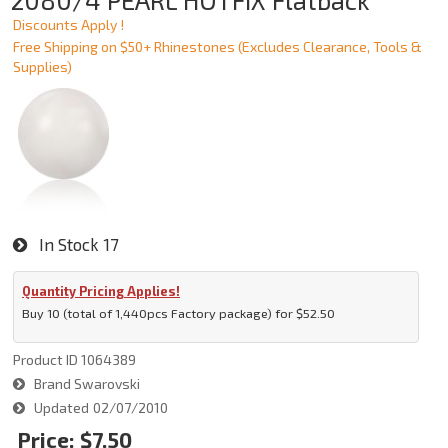
2080/4 PEARL HOTFIX Flatback
Discounts Apply !
Free Shipping on $50+ Rhinestones (Excludes Clearance, Tools &
Supplies)
In Stock
17
Quantity Pricing Applies!
Buy 10 (total of 1,440pcs Factory package) for $52.50
Product ID
1064389
Brand
Swarovski
Updated
02/07/2010
Price:
$7.50