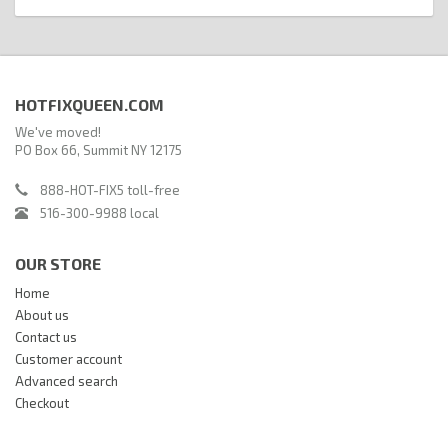
HOTFIXQUEEN.COM
We've moved!
PO Box 66, Summit NY 12175
888-HOT-FIX5 toll-free
516-300-9988 local
OUR STORE
Home
About us
Contact us
Customer account
Advanced search
Checkout