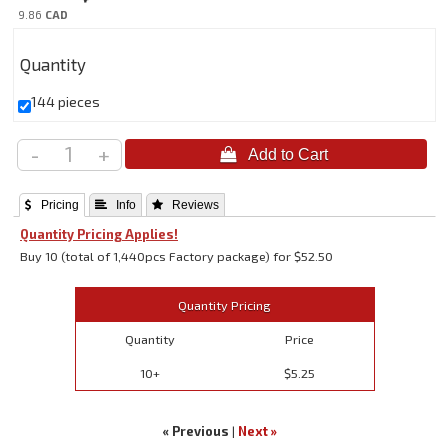
9.86
CAD
Quantity
144 pieces
-
+
 Pricing
 Info
 Reviews
Quantity Pricing Applies!
Buy 10 (total of 1,440pcs Factory package) for $52.50
Quantity Pricing
Quantity
Price
10+
$5.25
« Previous
|
Next »