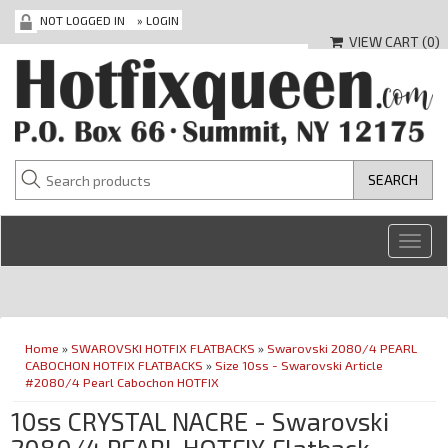
NOT LOGGED IN
»
LOGIN
VIEW CART (
0
)
Toggl
navig
Home
»
SWAROVSKI HOTFIX FLATBACKS
»
Swarovski 2080/4 PEARL
CABOCHON HOTFIX FLATBACKS
»
Size 10ss - Swarovski Article
#2080/4 Pearl Cabochon HOTFIX
10ss CRYSTAL NACRE - Swarovski