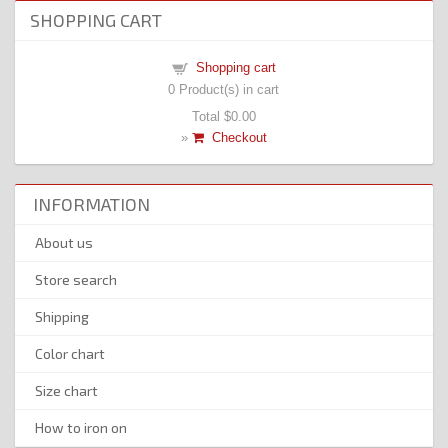
SHOPPING CART
Shopping cart
0
Product(s) in cart
Total
$0.00
»
Checkout
INFORMATION
About us
Store search
Shipping
Color chart
Size chart
How to iron on