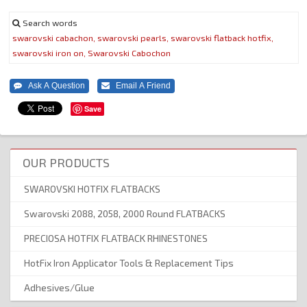
Search words
swarovski
cabachon,
swarovski
pearls,
swarovski
flatback
hotfix,
swarovski
iron
on,
Swarovski
Cabochon
Save
OUR PRODUCTS
SWAROVSKI HOTFIX FLATBACKS
Swarovski 2088, 2058, 2000 Round FLATBACKS
PRECIOSA HOTFIX FLATBACK RHINESTONES
HotFix Iron Applicator Tools & Replacement Tips
Adhesives/Glue