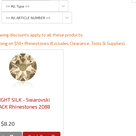
wing discounts apply to all these products.
ping on $50+ Rhinestones (Excludes Clearance, Tools & Supplies)
IGHT SILK - Swarovski
ACK Rhinestones 2088
$8.20