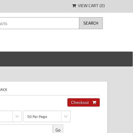
VIEW CART (
0
)
BACK