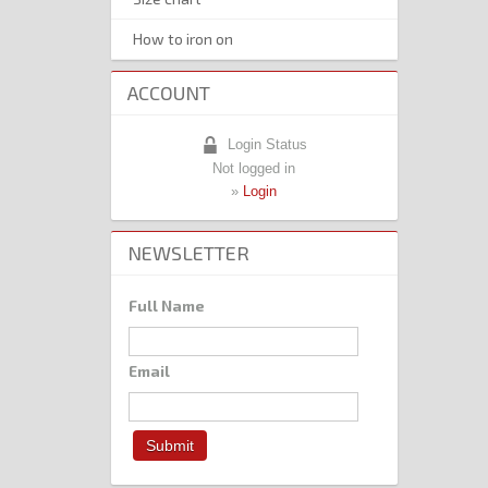
How to iron on
ACCOUNT
Login Status
Not logged in
»
Login
NEWSLETTER
Full Name
Email