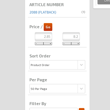
ARTICLE NUMBER
(1)
2088 (FLATBACK)
Price /
Sort Order
Per Page
Filter By