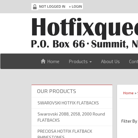
NOT LOGGED IN
»
LOGIN
Home
Products
About Us
Con
OUR PRODUCTS
Home
»
SWAROVSKI HOTFIX FLATBACKS
Swarovski 2088, 2058, 2000 Round
FLATBACKS
Filter By
PRECIOSA HOTFIX FLATBACK
RHINESTONES