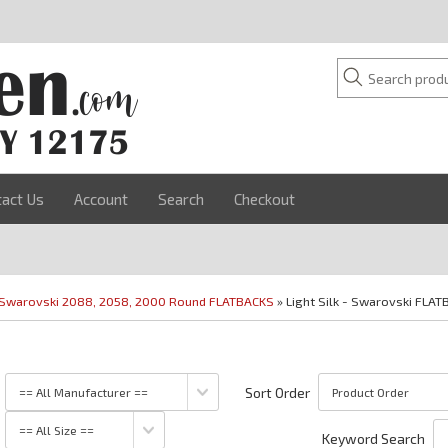
tact Us
Account
Search
Checkout
Swarovski 2088, 2058, 2000 Round FLATBACKS
» Light Silk - Swarovski FLAT
Sort Order
Keyword Search