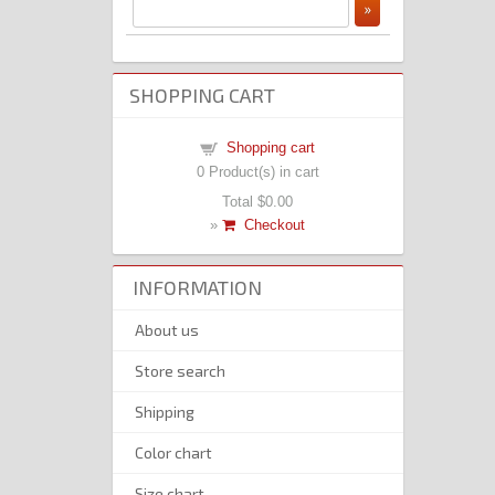
SHOPPING CART
Shopping cart
0
Product(s) in cart
Total
$0.00
»
Checkout
INFORMATION
About us
Store search
Shipping
Color chart
Size chart