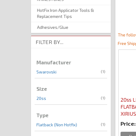
HotFix Iron Applicator Tools &
Replacement Tips
Adhesives/Glue
The follo
FILTER BY...
Free Ship
Manufacturer
(1)
Swarovski
Size
(1)
20ss
20ss L
FLATB
XIRIUS
Type
Price:
(1)
Flatback (Non Hotfix)