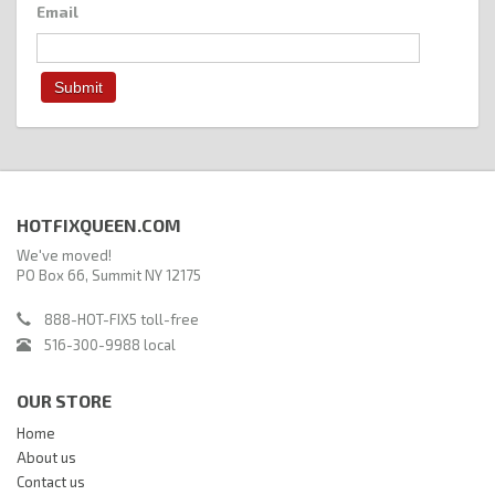
Email
HOTFIXQUEEN.COM
We've moved!
PO Box 66, Summit NY 12175
888-HOT-FIX5 toll-free
516-300-9988 local
OUR STORE
Home
About us
Contact us