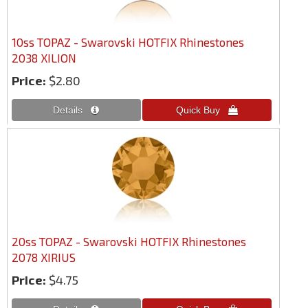
10ss TOPAZ - Swarovski HOTFIX Rhinestones
2038 XILION
Price:
$2.80
20ss TOPAZ - Swarovski HOTFIX Rhinestones
2078 XIRIUS
Price:
$4.75