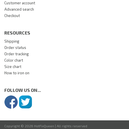
Customer account
Advanced search
Checkout
RESOURCES
Shipping
Order status
Order tracking
Color chart
Size chart
How to iron on
FOLLOW US ON...
Copyright © 2026 HotFixQueen | All rights reserved