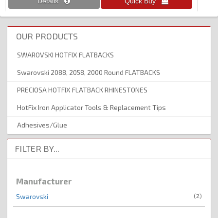
OUR PRODUCTS
SWAROVSKI HOTFIX FLATBACKS
Swarovski 2088, 2058, 2000 Round FLATBACKS
PRECIOSA HOTFIX FLATBACK RHINESTONES
HotFix Iron Applicator Tools & Replacement Tips
Adhesives/Glue
FILTER BY...
Manufacturer
(2)
Swarovski