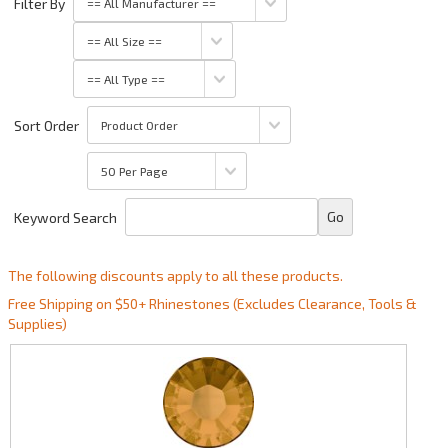
Filter By
Sort Order
Keyword Search
The following discounts apply to all these products.
Free Shipping on $50+ Rhinestones (Excludes Clearance, Tools &
Supplies)