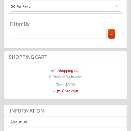
Filter By
SHOPPING CART
Shopping cart
0
Product(s) in cart
Total
$0.00
»
Checkout
INFORMATION
About us