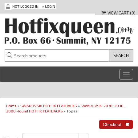
NOT LOGGED IN
»
LOGIN
VIEW CART (
0
)
Toggl
navig
Home
»
SWAROVSKI HOTFIX FLATBACKS
»
SWAROVSKI 2078, 2038,
2000 Round HOTFIX FLATBACKS
» Topaz