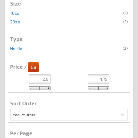
Size
(1)
10ss
(1)
20ss
Type
(2)
Hotfix
Price /
Sort Order
Per Page