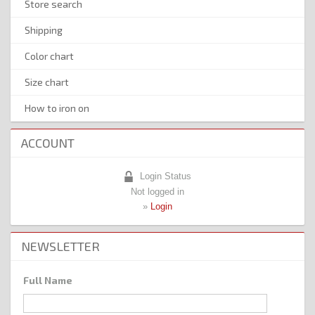
Store search
Shipping
Color chart
Size chart
How to iron on
ACCOUNT
Login Status
Not logged in
»
Login
NEWSLETTER
Full Name