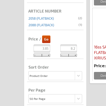
ARTICLE NUMBER
(2)
2058 (FLATBACK)
(1)
2088 (FLATBACK)
Price /
16ss S
FLATB
XIRIUS
Price:
Sort Order
Per Page