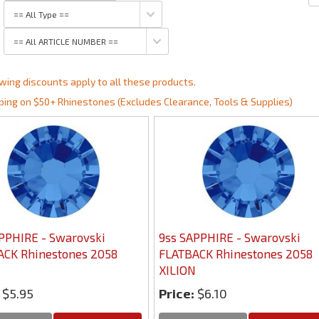
wing discounts apply to all these products.
ping on $50+ Rhinestones (Excludes Clearance, Tools & Supplies)
PPHIRE - Swarovski
9ss SAPPHIRE - Swarovski
ACK Rhinestones 2058
FLATBACK Rhinestones 2058
N
XILION
$5.95
Price:
$6.10