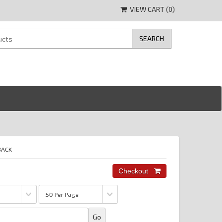
VIEW CART (
0
)
BACK