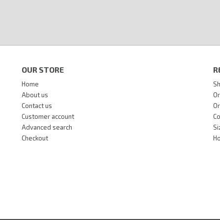
OUR STORE
R
Home
Sh
About us
Or
Contact us
Or
Customer account
Co
Advanced search
Si
Checkout
Ho