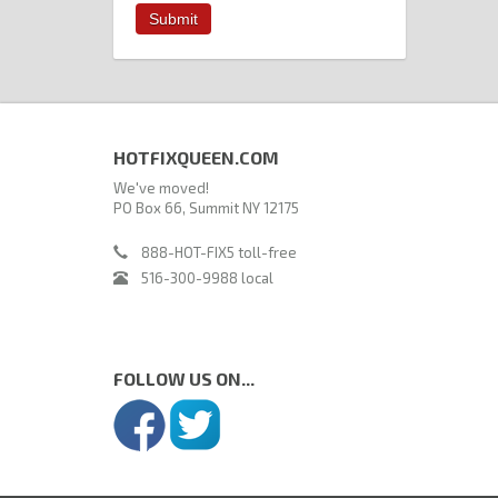
HOTFIXQUEEN.COM
We've moved!
PO Box 66, Summit NY 12175
888-HOT-FIX5 toll-free
516-300-9988 local
FOLLOW US ON...