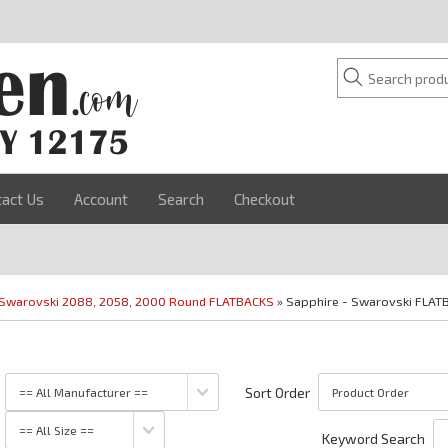
tact Us
Account
Search
Checkout
Swarovski 2088, 2058, 2000 Round FLATBACKS
» Sapphire - Swarovski FLAT
Sort Order
Keyword Search