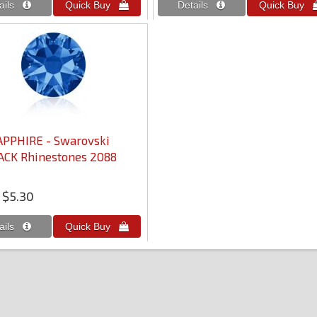
APPHIRE - Swarovski
ACK Rhinestones 2088
$5.30