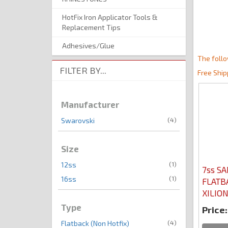
HotFix Iron Applicator Tools &
Replacement Tips
Adhesives/Glue
The follo
FILTER BY...
Free Ship
Manufacturer
(4)
Swarovski
Size
(1)
12ss
7ss SA
(1)
16ss
FLATB
XILIO
Type
Price:
(4)
Flatback (Non Hotfix)