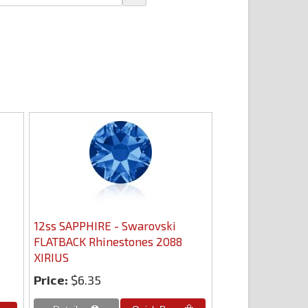
12ss SAPPHIRE - Swarovski
FLATBACK Rhinestones 2088
XIRIUS
Price:
$6.35