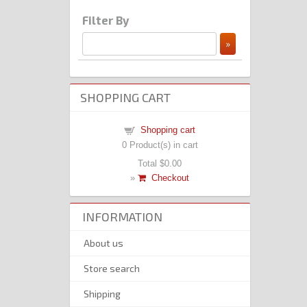
Filter By
SHOPPING CART
Shopping cart
0
Product(s) in cart
Total
$0.00
»
Checkout
INFORMATION
About us
Store search
Shipping