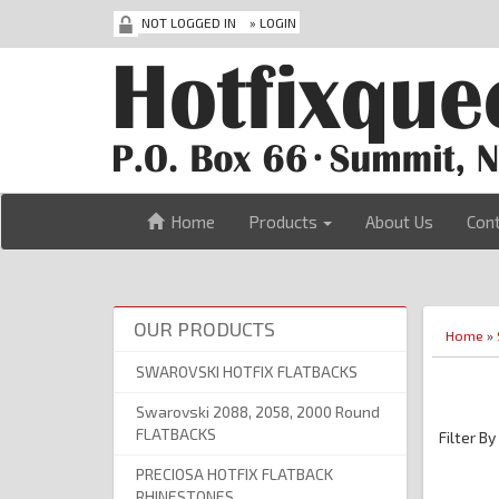
NOT LOGGED IN
»
LOGIN
Home
Products
About Us
Con
OUR PRODUCTS
Home
»
SWAROVSKI HOTFIX FLATBACKS
Swarovski 2088, 2058, 2000 Round
FLATBACKS
Filter By
PRECIOSA HOTFIX FLATBACK
RHINESTONES