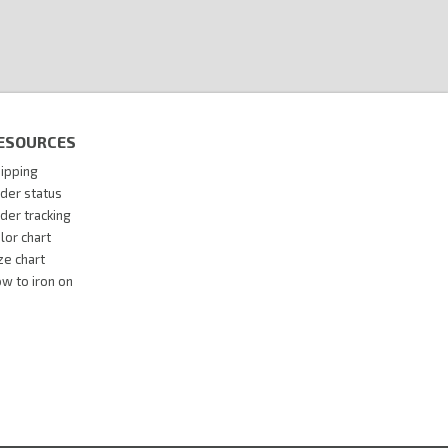
ESOURCES
ipping
der status
der tracking
lor chart
ze chart
w to iron on