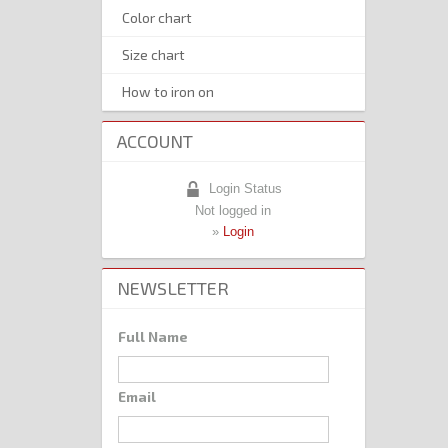
Color chart
Size chart
How to iron on
ACCOUNT
Login Status
Not logged in
»
Login
NEWSLETTER
Full Name
Email