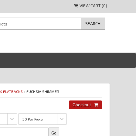
VIEW CART (
0
)
IX FLATBACKS
» FUCHSIA SHIMMER