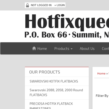
NOT LOGGED IN
»
LOGIN
Home
Products
About Us
Con
OUR PRODUCTS
Home
»
SWAROVSKI HOTFIX FLATBACKS
Swarovski 2088, 2058, 2000 Round
FLATBACKS
Filter By
PRECIOSA HOTFIX FLATBACK
RHINESTONES