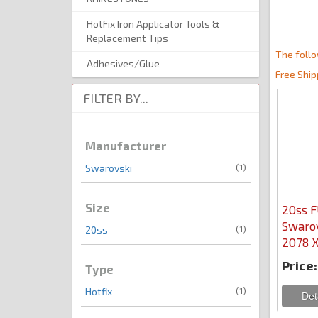
HotFix Iron Applicator Tools &
Replacement Tips
The follo
Adhesives/Glue
Free Ship
FILTER BY...
Manufacturer
(1)
Swarovski
Size
20ss 
Swarov
(1)
20ss
2078 X
Price:
Type
(1)
Hotfix