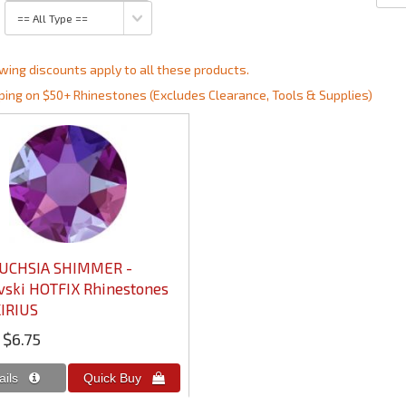
wing discounts apply to all these products.
ping on $50+ Rhinestones (Excludes Clearance, Tools & Supplies)
FUCHSIA SHIMMER -
ski HOTFIX Rhinestones
IRIUS
$6.75