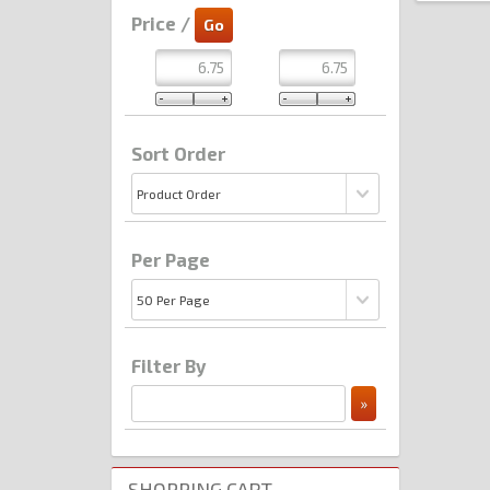
Price /
Sort Order
Per Page
Filter By
SHOPPING CART