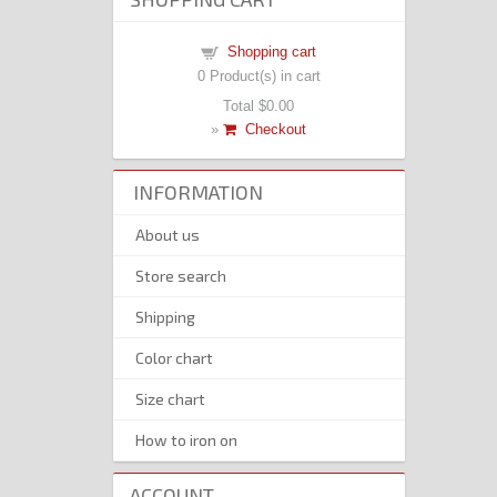
Shopping cart
0
Product(s) in cart
Total
$0.00
»
Checkout
INFORMATION
About us
Store search
Shipping
Color chart
Size chart
How to iron on
ACCOUNT