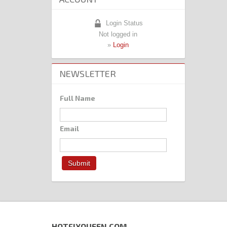
Login Status
Not logged in
»
Login
NEWSLETTER
Full Name
Email
HOTFIXQUEEN.COM