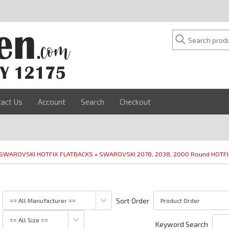
tact Us
Account
Search
Checkout
SWAROVSKI HOTFIX FLATBACKS
»
SWAROVSKI 2078, 2038, 2000 Round HOTF
Sort Order
Keyword Search