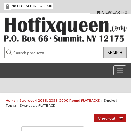
NOT LOGGED IN
»
LOGIN
VIEW CART (
0
)
Toggl
navig
Home
»
Swarovski 2088, 2058, 2000 Round FLATBACKS
» Smoked
Topaz - Swarovski FLATBACK