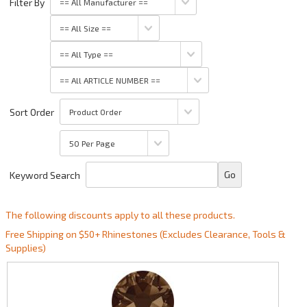
Filter By
Sort Order
Keyword Search
The following discounts apply to all these products.
Free Shipping on $50+ Rhinestones (Excludes Clearance, Tools &
Supplies)