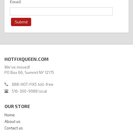
Email
HOTFIXQUEEN.COM
We've moved!
PO Box 66, Summit NY 12175
888-HOT-FIX5 toll-free
516-300-9988 local
OUR STORE
Home
About us
Contact us