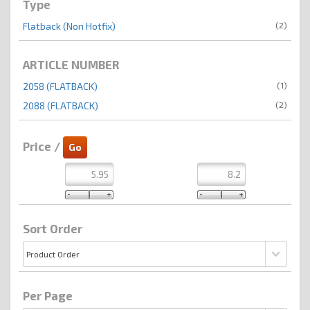
Type
(2)
Flatback (Non Hotfix)
ARTICLE NUMBER
(1)
2058 (FLATBACK)
(2)
2088 (FLATBACK)
Price /
Sort Order
Per Page