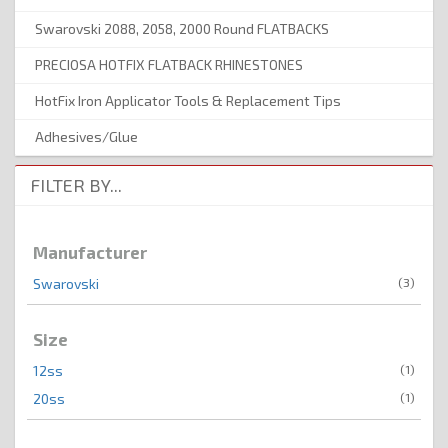
Swarovski 2088, 2058, 2000 Round FLATBACKS
PRECIOSA HOTFIX FLATBACK RHINESTONES
HotFix Iron Applicator Tools & Replacement Tips
Adhesives/Glue
FILTER BY...
Manufacturer
(3)
Swarovski
Size
(1)
12ss
(1)
20ss