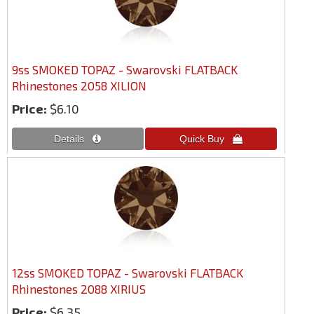
9ss SMOKED TOPAZ - Swarovski FLATBACK
Rhinestones 2058 XILION
Price:
$6.10
12ss SMOKED TOPAZ - Swarovski FLATBACK
Rhinestones 2088 XIRIUS
Price:
$6.35