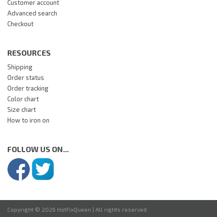
Customer account
Advanced search
Checkout
RESOURCES
Shipping
Order status
Order tracking
Color chart
Size chart
How to iron on
FOLLOW US ON...
Copyright © 2026 HotFixQueen | All rights reserved