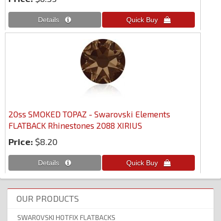
20ss SMOKED TOPAZ - Swarovski Elements
FLATBACK Rhinestones 2088 XIRIUS
Price:
$8.20
OUR PRODUCTS
SWAROVSKI HOTFIX FLATBACKS