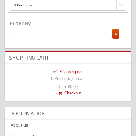
Filter By
SHOPPING CART
Shopping cart
0
Product(s) in cart
Total
$0.00
»
Checkout
INFORMATION
About us