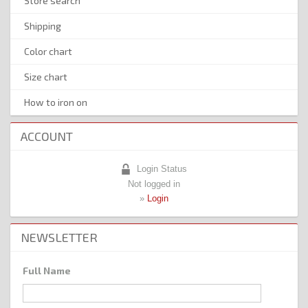
Store search
Shipping
Color chart
Size chart
How to iron on
ACCOUNT
Login Status
Not logged in
»
Login
NEWSLETTER
Full Name