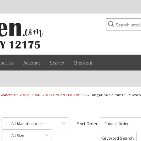
tact Us
Account
Search
Checkout
Swarovski 2088, 2058, 2000 Round FLATBACKS
» Tangerine Shimmer - Swaro
Sort Order
Keyword Search