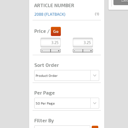
ARTICLE NUMBER
(1)
2088 (FLATBACK)
Price /
Sort Order
Per Page
Filter By