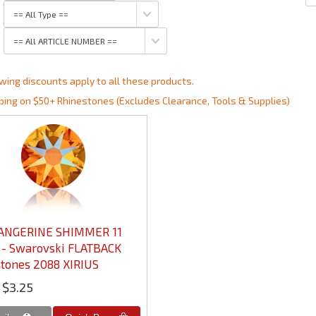
wing discounts apply to all these products.
ping on $50+ Rhinestones (Excludes Clearance, Tools & Supplies)
TANGERINE SHIMMER 11
 - Swarovski FLATBACK
tones 2088 XIRIUS
$3.25