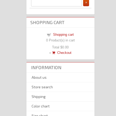
SHOPPING CART
Shopping cart
0
Product(s) in cart
Total
$0.00
»
Checkout
INFORMATION
About us
Store search
Shipping
Color chart
Size chart