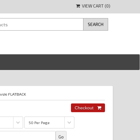
VIEW CART (
0
)
vski FLATBACK