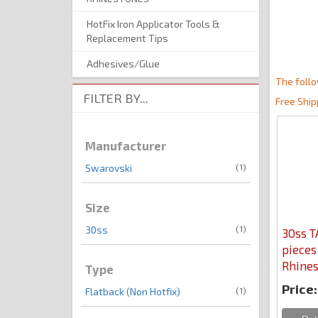
HotFix Iron Applicator Tools &
Replacement Tips
Adhesives/Glue
The follo
FILTER BY...
Free Ship
Manufacturer
(1)
Swarovski
Size
(1)
30ss
30ss 
pieces
Rhines
Type
Price:
(1)
Flatback (Non Hotfix)