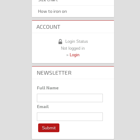
How to iron on
ACCOUNT
Login Status
Not logged in
»
Login
NEWSLETTER
Full Name
Email