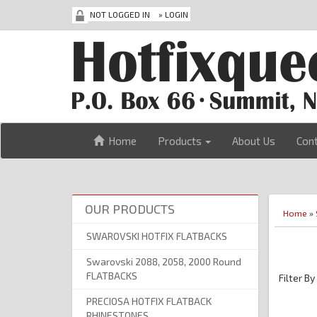
NOT LOGGED IN
»
LOGIN
Home
Products
About Us
Con
OUR PRODUCTS
Home
»
SWAROVSKI HOTFIX FLATBACKS
Swarovski 2088, 2058, 2000 Round
FLATBACKS
Filter By
PRECIOSA HOTFIX FLATBACK
RHINESTONES