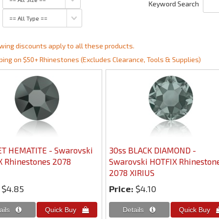
Keyword Search
wing discounts apply to all these products.
ping on $50+ Rhinestones (Excludes Clearance, Tools & Supplies)
ET HEMATITE - Swarovski
30ss BLACK DIAMOND -
 Rhinestones 2078
Swarovski HOTFIX Rhineston
2078 XIRIUS
$4.85
Price:
$4.10