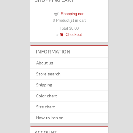
Shopping cart
0
Product(s) in cart
Total
$0.00
»
Checkout
INFORMATION
About us
Store search
Shipping
Color chart
Size chart
How to iron on
ACCOUNT