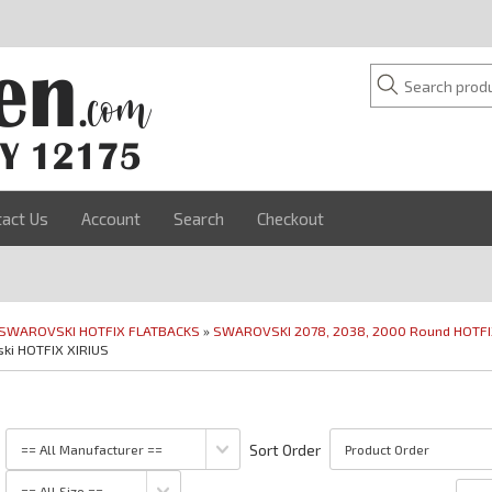
tact Us
Account
Search
Checkout
SWAROVSKI HOTFIX FLATBACKS
»
SWAROVSKI 2078, 2038, 2000 Round HOTF
ki HOTFIX XIRIUS
Sort Order