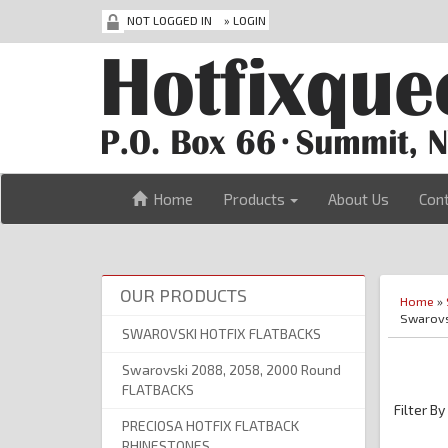
NOT LOGGED IN
»
LOGIN
Home
Products
About Us
Con
OUR PRODUCTS
Home
»
Swarovs
SWAROVSKI HOTFIX FLATBACKS
Swarovski 2088, 2058, 2000 Round
FLATBACKS
Filter By
PRECIOSA HOTFIX FLATBACK
RHINESTONES