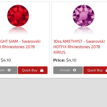
IGHT SIAM - Swarovski
30ss AMETHYST - Swarovski
 Rhinestones 2078
HOTFIX Rhinestones 2078
XIRIUS
$4.10
Price:
$4.10