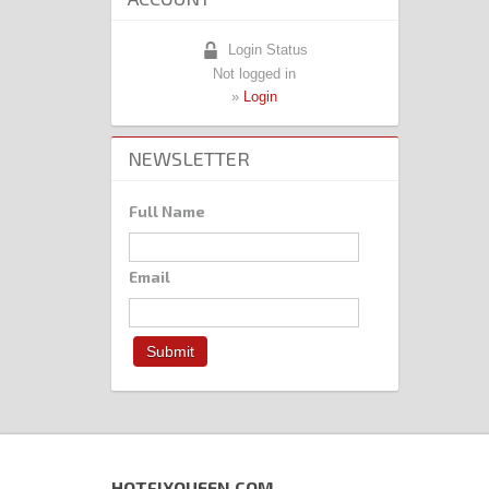
Login Status
Not logged in
»
Login
NEWSLETTER
Full Name
Email
HOTFIXQUEEN.COM