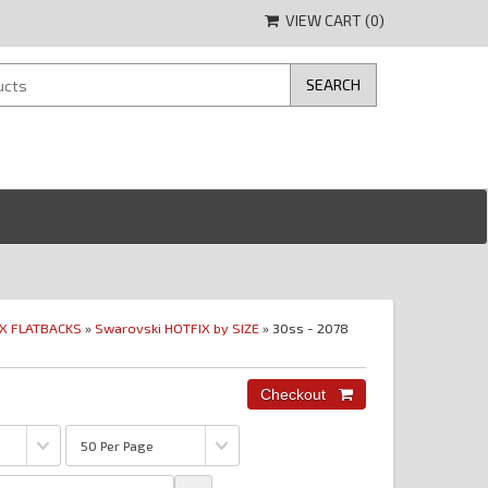
VIEW CART (
0
)
IX FLATBACKS
»
Swarovski HOTFIX by SIZE
» 30ss - 2078