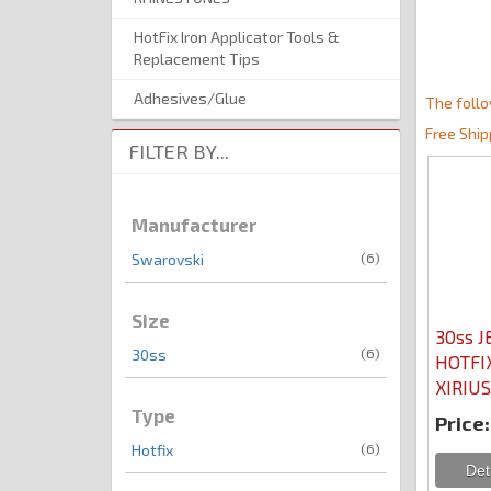
HotFix Iron Applicator Tools &
Replacement Tips
Adhesives/Glue
The follo
Free Ship
FILTER BY...
Manufacturer
(6)
Swarovski
Size
30ss J
(6)
30ss
HOTFIX
XIRIUS
Type
Price:
(6)
Hotfix