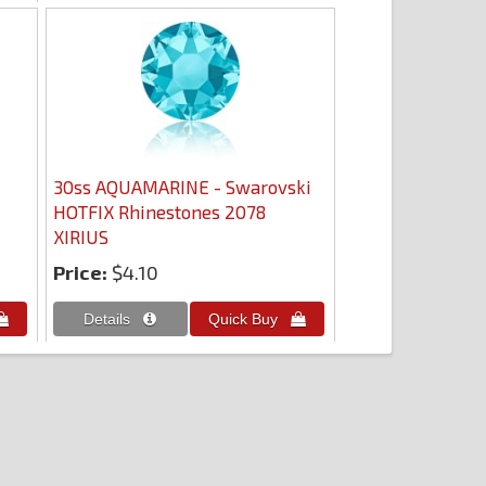
30ss AQUAMARINE - Swarovski
HOTFIX Rhinestones 2078
XIRIUS
Price:
$4.10