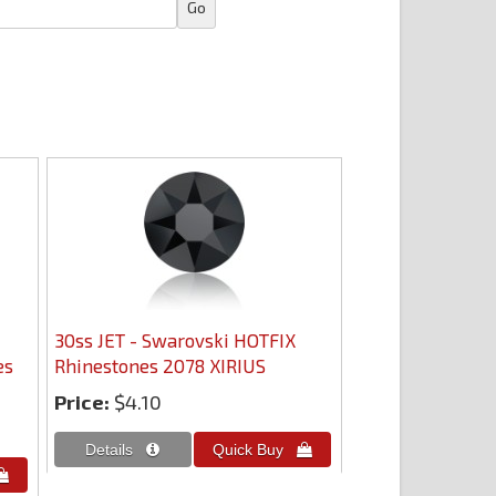
30ss JET - Swarovski HOTFIX
es
Rhinestones 2078 XIRIUS
Price:
$4.10