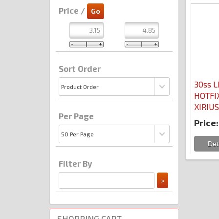
Price /
Sort Order
30ss L
HOTFIX
XIRIUS
Per Page
Price:
Filter By
SHOPPING CART