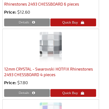
Rhinestones 2493 CHESSBOARD 6 pieces
Price:
$12.60
12mm CRYSTAL - Swarovski HOTFIX Rhinestones
2493 CHESSBOARD 4 pieces
Price:
$7.80