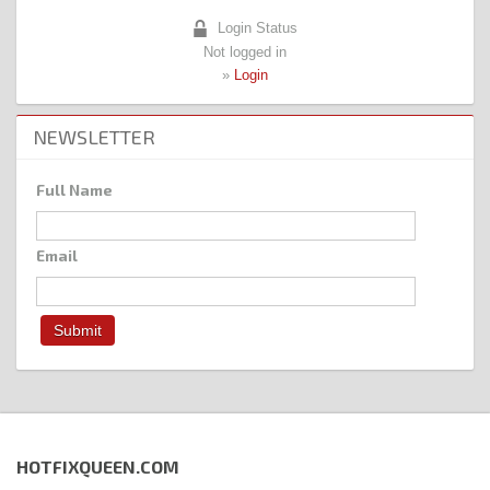
Login Status
Not logged in
»
Login
NEWSLETTER
Full Name
Email
HOTFIXQUEEN.COM