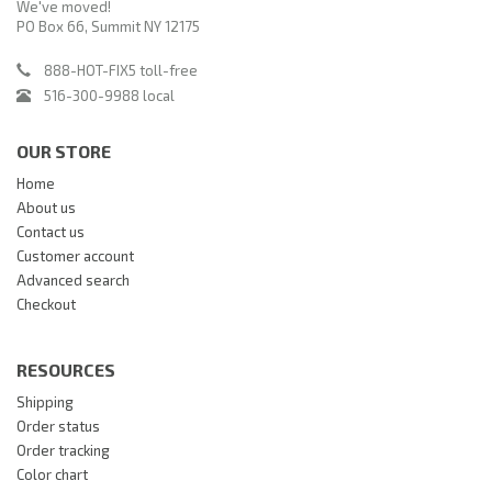
We've moved!
PO Box 66, Summit NY 12175
888-HOT-FIX5 toll-free
516-300-9988 local
OUR STORE
Home
About us
Contact us
Customer account
Advanced search
Checkout
RESOURCES
Shipping
Order status
Order tracking
Color chart