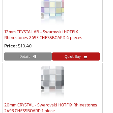
12mm CRYSTAL AB - Swarovski HOTFIX
Rhinestones 2493 CHESSBOARD 4 pieces
Price:
$10.40
20mm CRYSTAL - Swarovski HOTFIX Rhinestones
2493 CHESSBOARD 1 piece