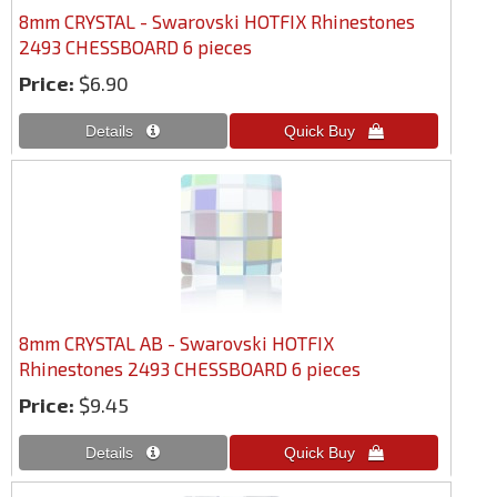
8mm CRYSTAL - Swarovski HOTFIX Rhinestones
2493 CHESSBOARD 6 pieces
Price:
$6.90
8mm CRYSTAL AB - Swarovski HOTFIX
Rhinestones 2493 CHESSBOARD 6 pieces
Price:
$9.45