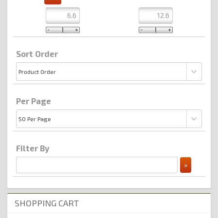
Sort Order
Per Page
Filter By
SHOPPING CART