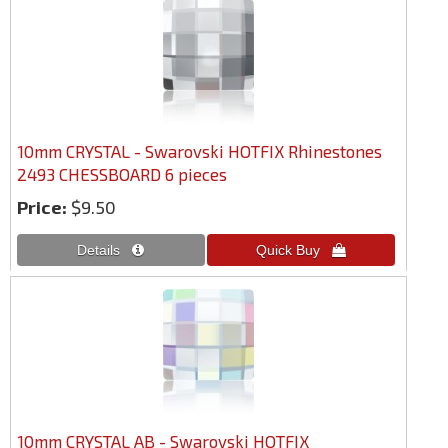
10mm CRYSTAL - Swarovski HOTFIX Rhinestones
2493 CHESSBOARD 6 pieces
Price:
$9.50
10mm CRYSTAL AB - Swarovski HOTFIX