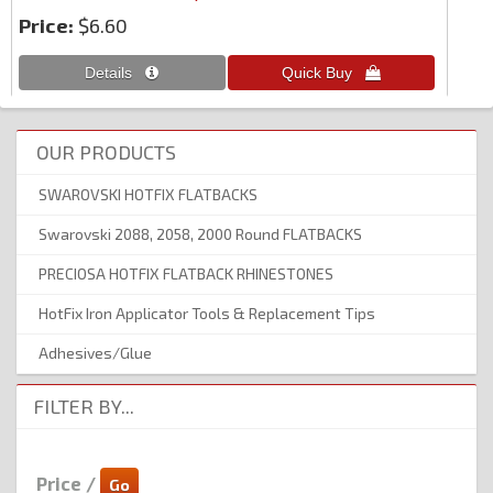
Price:
$6.60
OUR PRODUCTS
SWAROVSKI HOTFIX FLATBACKS
Swarovski 2088, 2058, 2000 Round FLATBACKS
PRECIOSA HOTFIX FLATBACK RHINESTONES
HotFix Iron Applicator Tools & Replacement Tips
Adhesives/Glue
FILTER BY...
Price /