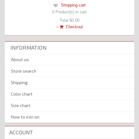
Shopping cart
0
Product(s) in cart
Total
$0.00
»
Checkout
INFORMATION
About us
Store search
Shipping
Color chart
Size chart
How to iron on
ACCOUNT