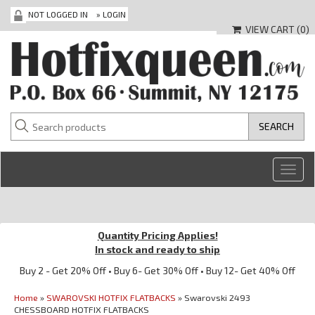
NOT LOGGED IN
»
LOGIN
VIEW CART (
0
)
Toggl
navig
Quantity Pricing Applies!
In stock and ready to ship
Buy 2 - Get 20% Off • Buy 6- Get 30% Off • Buy 12- Get 40% Off
Home
»
SWAROVSKI HOTFIX FLATBACKS
» Swarovski 2493
CHESSBOARD HOTFIX FLATBACKS