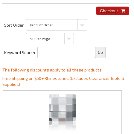
Sort Order
Keyword Search
The following discounts apply to all these products.
Free Shipping on $50+ Rhinestones (Excludes Clearance, Tools &
Supplies)