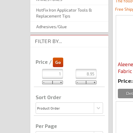
The follo
Free Ship
HotFix Iron Applicator Tools &
Replacement Tips
Adhesives/Glue
FILTER BY...
Price /
Aleene
Fabric
Price:
Sort Order
Per Page