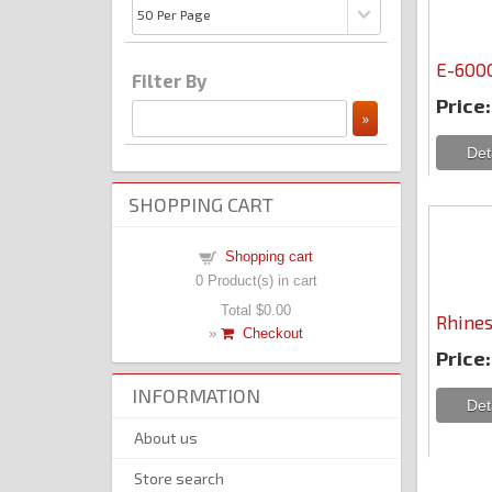
E-6000
Filter By
Price:
SHOPPING CART
Shopping cart
0
Product(s) in cart
Total
$0.00
Rhines
»
Checkout
Price:
INFORMATION
About us
Store search