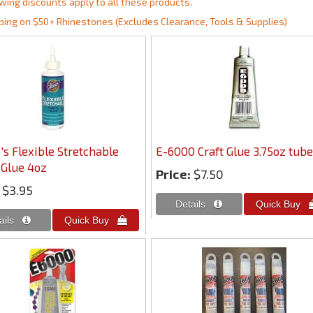
wing discounts apply to all these products.
ping on $50+ Rhinestones (Excludes Clearance, Tools & Supplies)
's Flexible Stretchable
E-6000 Craft Glue 3.75oz tube
 Glue 4oz
Price:
$7.50
$3.95