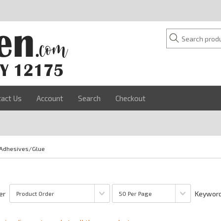
tact Us
Account
Search
Checkout
Adhesives/Glue
er
Keyword