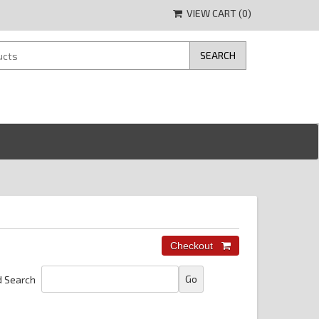
VIEW CART (
0
)
 Search