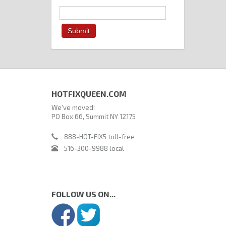
HOTFIXQUEEN.COM
We've moved!
PO Box 66, Summit NY 12175
888-HOT-FIX5 toll-free
516-300-9988 local
FOLLOW US ON...