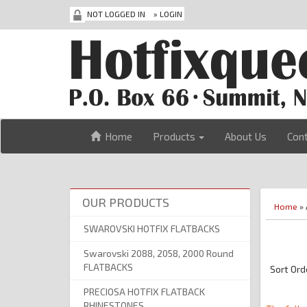
NOT LOGGED IN
»
LOGIN
Home
Products
About Us
Con
OUR PRODUCTS
Home
» 
SWAROVSKI HOTFIX FLATBACKS
Swarovski 2088, 2058, 2000 Round
FLATBACKS
Sort Ord
PRECIOSA HOTFIX FLATBACK
RHINESTONES