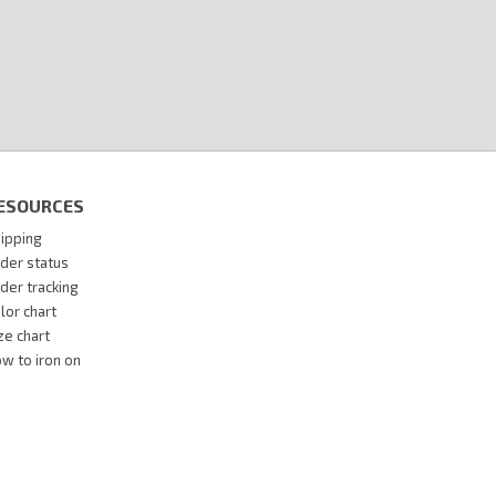
ESOURCES
ipping
der status
der tracking
lor chart
ze chart
w to iron on