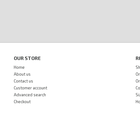
OUR STORE
R
Home
Sh
About us
Or
Contact us
Or
Customer account
Co
Advanced search
Si
Checkout
Ho