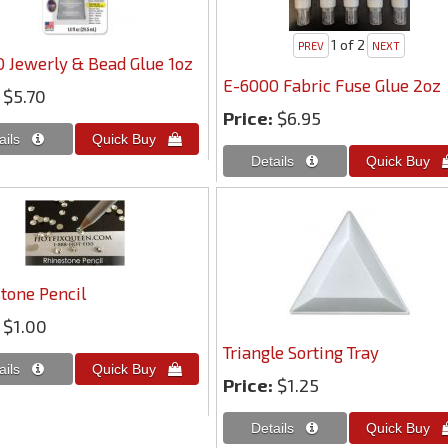
1
of 2
 Jewerly & Bead Glue 1oz
E-6000 Fabric Fuse Glue 2oz
$5.70
Price:
$6.95
tone Pencil
$1.00
Triangle Sorting Tray
Price:
$1.25