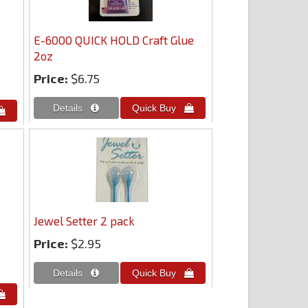
E-6000 QUICK HOLD Craft Glue
2oz
Price:
$6.75
Jewel Setter 2 pack
Price:
$2.95