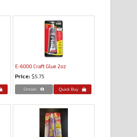
E-6000 Craft Glue 2oz
Price:
$5.75