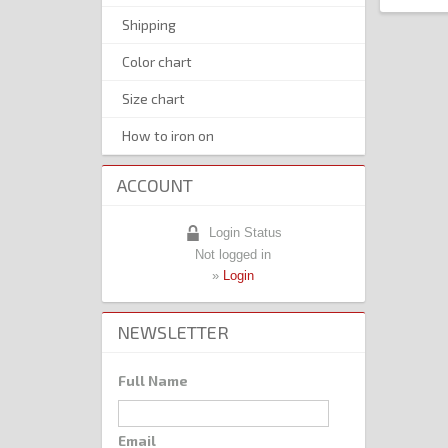
Shipping
Color chart
Size chart
How to iron on
ACCOUNT
Login Status
Not logged in
»
Login
NEWSLETTER
Full Name
Email