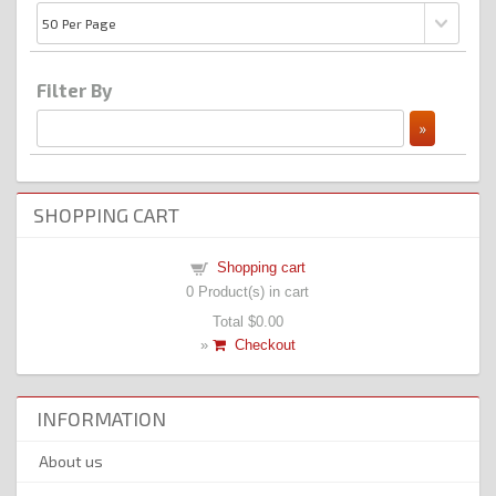
Filter By
SHOPPING CART
Shopping cart
0
Product(s) in cart
Total
$0.00
»
Checkout
INFORMATION
About us