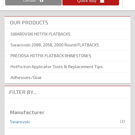
OUR PRODUCTS
SWAROVSKI HOTFIX FLATBACKS
Swarovski 2088, 2058, 2000 Round FLATBACKS
PRECIOSA HOTFIX FLATBACK RHINESTONES
HotFix Iron Applicator Tools & Replacement Tips
Adhesives/Glue
FILTER BY...
Manufacturer
(2)
Swarovski