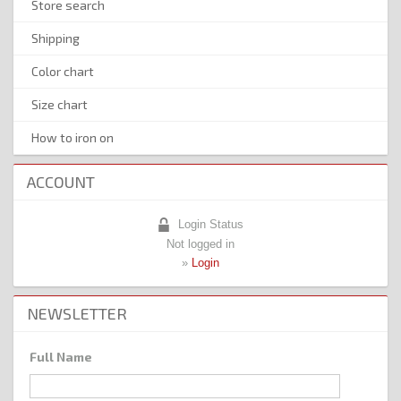
Store search
Shipping
Color chart
Size chart
How to iron on
ACCOUNT
Login Status
Not logged in
»
Login
NEWSLETTER
Full Name