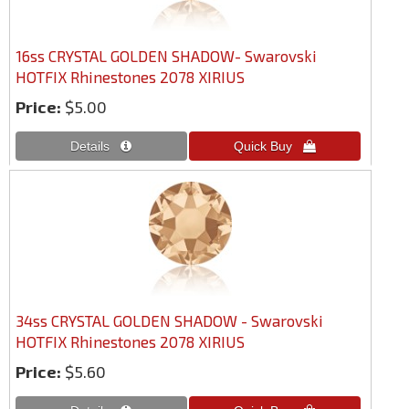
16ss CRYSTAL GOLDEN SHADOW- Swarovski
HOTFIX Rhinestones 2078 XIRIUS
Price:
$5.00
34ss CRYSTAL GOLDEN SHADOW - Swarovski
HOTFIX Rhinestones 2078 XIRIUS
Price:
$5.60