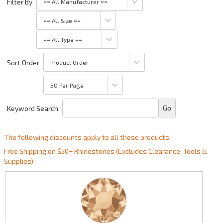
Filter By
Sort Order
Keyword Search
The following discounts apply to all these products.
Free Shipping on $50+ Rhinestones (Excludes Clearance, Tools &
Supplies)