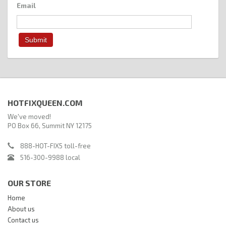
Email
HOTFIXQUEEN.COM
We've moved!
PO Box 66, Summit NY 12175
888-HOT-FIX5 toll-free
516-300-9988 local
OUR STORE
Home
About us
Contact us