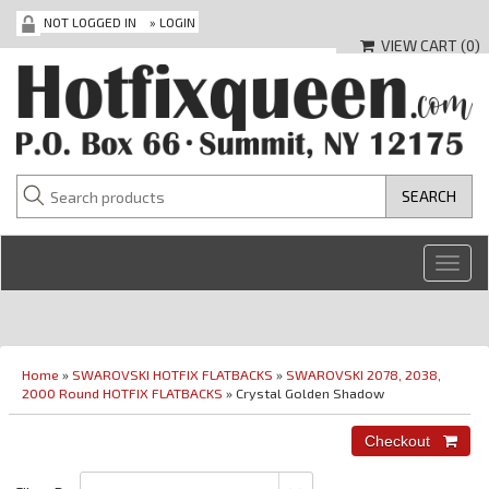
NOT LOGGED IN
»
LOGIN
VIEW CART (
0
)
Toggl
navig
Home
»
SWAROVSKI HOTFIX FLATBACKS
»
SWAROVSKI 2078, 2038,
2000 Round HOTFIX FLATBACKS
» Crystal Golden Shadow