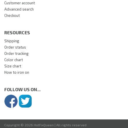
Customer account
Advanced search
Checkout
RESOURCES
Shipping
Order status
Order tracking
Color chart
Size chart
How to iron on
FOLLOW US ON...
Copyright © 2026 HotFixQueen | All rights reserved