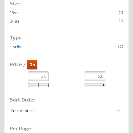
Size
(1)
16ss
(1)
34ss
Type
(2)
Hotfix
Price /
Sort Order
Per Page