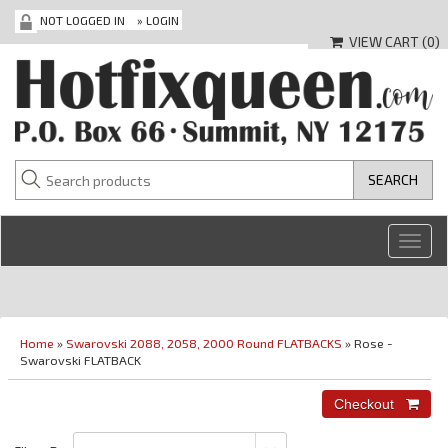
NOT LOGGED IN
»
LOGIN
VIEW CART (
0
)
Toggl
navig
Home
»
Swarovski 2088, 2058, 2000 Round FLATBACKS
» Rose -
Swarovski FLATBACK