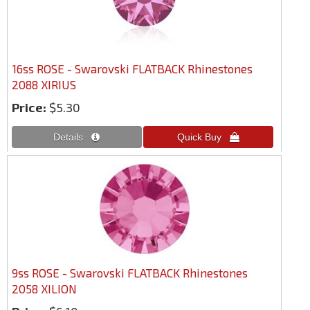
16ss ROSE - Swarovski FLATBACK Rhinestones
2088 XIRIUS
Price:
$5.30
9ss ROSE - Swarovski FLATBACK Rhinestones
2058 XILION