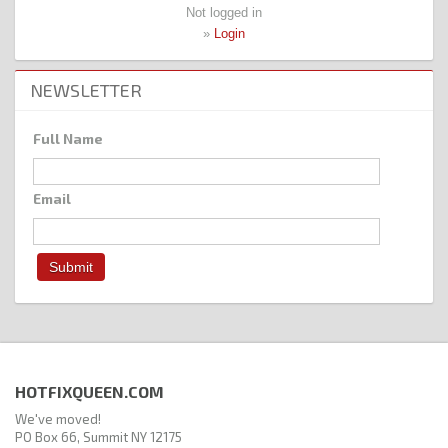
Not logged in
»
Login
NEWSLETTER
Full Name
Email
HOTFIXQUEEN.COM
We've moved!
PO Box 66, Summit NY 12175