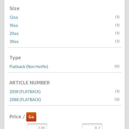
Size
(1)
12ss
(1)
16ss
(1)
20ss
(1)
30ss
Type
(5)
Flatback (Non Hotfix)
ARTICLE NUMBER
(1)
2058 (FLATBACK)
(3)
2088 (FLATBACK)
Price /