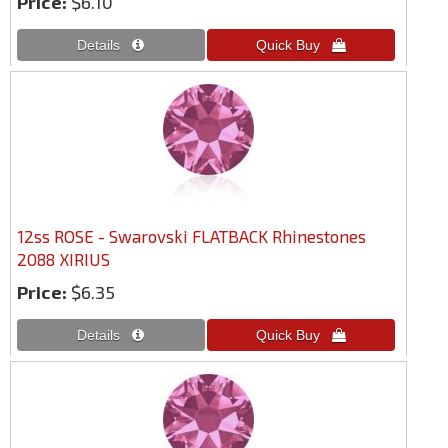
Price:
$6.10
12ss ROSE - Swarovski FLATBACK Rhinestones
2088 XIRIUS
Price:
$6.35