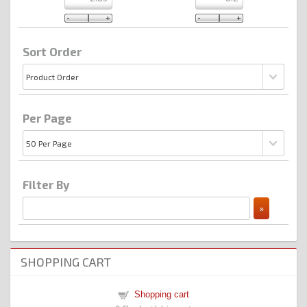
Sort Order
Per Page
Filter By
SHOPPING CART
Shopping cart