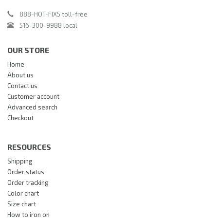
888-HOT-FIX5 toll-free
516-300-9988 local
OUR STORE
Home
About us
Contact us
Customer account
Advanced search
Checkout
RESOURCES
Shipping
Order status
Order tracking
Color chart
Size chart
How to iron on