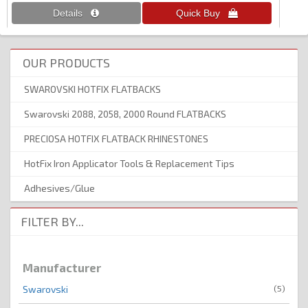
OUR PRODUCTS
SWAROVSKI HOTFIX FLATBACKS
Swarovski 2088, 2058, 2000 Round FLATBACKS
PRECIOSA HOTFIX FLATBACK RHINESTONES
HotFix Iron Applicator Tools & Replacement Tips
Adhesives/Glue
FILTER BY...
Manufacturer
(5)
Swarovski