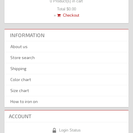
0
Product(s) in cart
Total
$0.00
»
Checkout
INFORMATION
About us
Store search
Shipping
Color chart
Size chart
How to iron on
ACCOUNT
Login Status