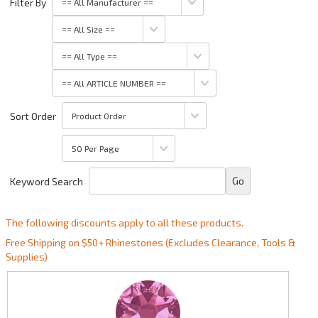
Filter By
Sort Order
Keyword Search
The following discounts apply to all these products.
Free Shipping on $50+ Rhinestones (Excludes Clearance, Tools &
Supplies)