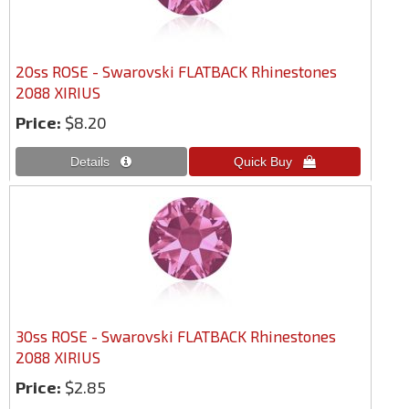
20ss ROSE - Swarovski FLATBACK Rhinestones
2088 XIRIUS
Price:
$8.20
30ss ROSE - Swarovski FLATBACK Rhinestones
2088 XIRIUS
Price:
$2.85