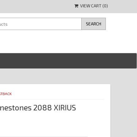
VIEW CART (
0
)
ATBACK
nestones 2088 XIRIUS