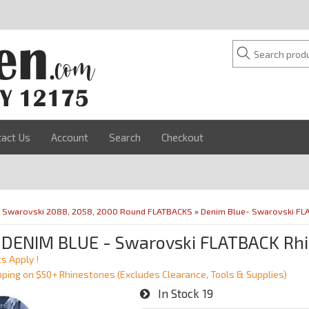
tact Us
Account
Search
Checkout
»
Swarovski 2088, 2058, 2000 Round FLATBACKS
»
Denim Blue- Swarovski FL
 DENIM BLUE - Swarovski FLATBACK Rhi
s Apply !
pping on $50+ Rhinestones (Excludes Clearance, Tools & Supplies)
In Stock
19