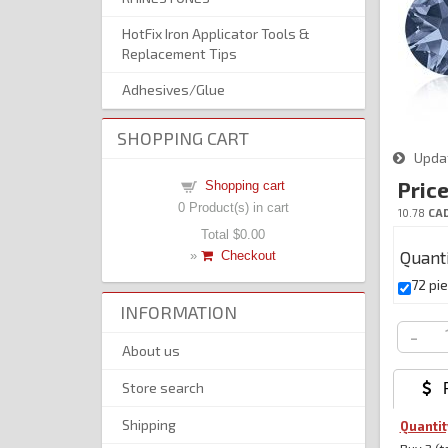
HotFix Iron Applicator Tools &
Replacement Tips
Adhesives/Glue
SHOPPING CART
Upda
Price
Shopping cart
0
Product(s) in cart
10.78
CA
Total
$0.00
Quant
»
Checkout
72 pi
INFORMATION
-
About us
Store search
 P
Shipping
Quantit