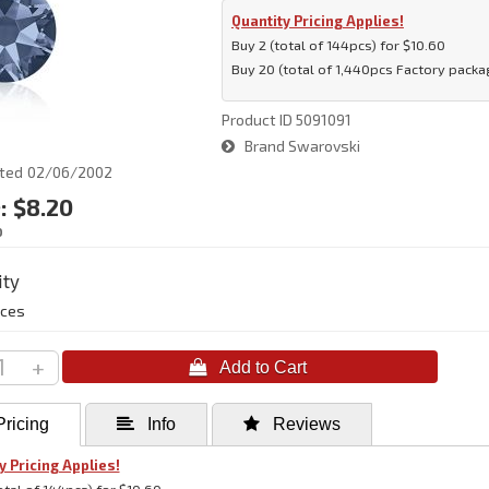
Quantity Pricing Applies!
Buy 2 (total of 144pcs) for $10.60
Buy 20 (total of 1,440pcs Factory packag
Product ID
5091091
Brand
Swarovski
ted
02/06/2002
:
$8.20
D
ity
eces
+
ricing
 Info
 Reviews
y Pricing Applies!