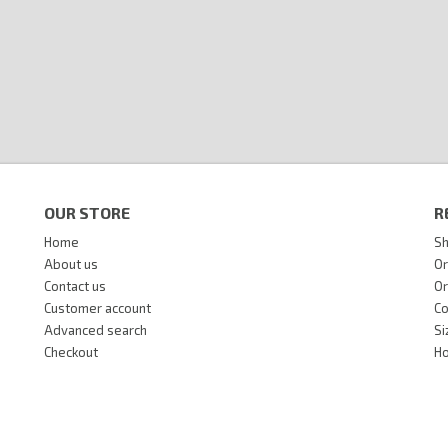
OUR STORE
R
Home
Sh
About us
Or
Contact us
Or
Customer account
Co
Advanced search
Si
Checkout
Ho