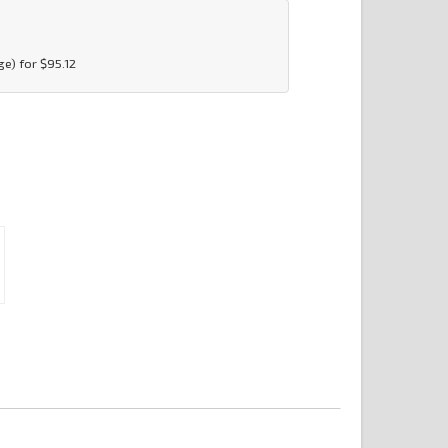
e) for $95.12