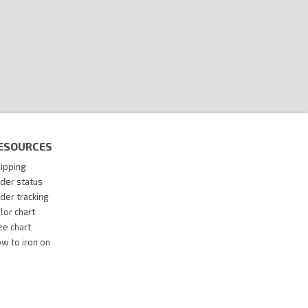
ESOURCES
ipping
der status
der tracking
lor chart
ze chart
w to iron on