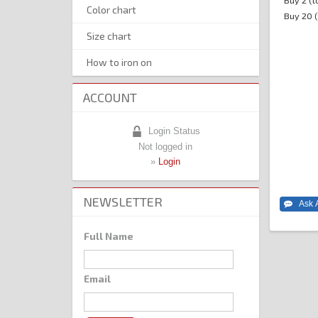
Buy 2 (t
Color chart
Buy 20 (
Size chart
How to iron on
ACCOUNT
Login Status
Not logged in
»
Login
NEWSLETTER
Full Name
Email