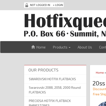
NOT LOGGED IN
»
LOGIN
Home
Products
About Us
Con
OUR PRODUCTS
Home
SWAROVSKI HOTFIX FLATBACKS
20ss
Swarovski 2088, 2058, 2000 Round
Discount
FLATBACKS
Free Shi
PRECIOSA HOTFIX FLATBACK
RHINESTONES