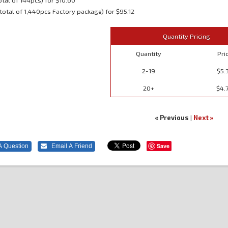
otal of 144pcs) for $10.60
total of 1,440pcs Factory package) for $95.12
Quantity Pricing
Quantity
Pri
2-19
$5.
20+
$4.
« Previous
|
Next »
Save