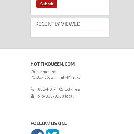
RECENTLY VIEWED
HOTFIXQUEEN.COM
We've moved!
PO Box 66, Summit NY 12175
888-HOT-FIX5 toll-free
516-300-9988 local
FOLLOW US ON...