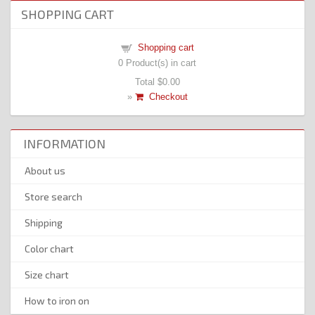
SHOPPING CART
Shopping cart
0
Product(s) in cart
Total
$0.00
»
Checkout
INFORMATION
About us
Store search
Shipping
Color chart
Size chart
How to iron on