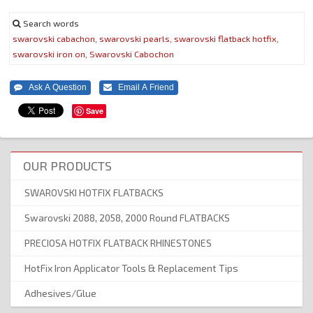
Search words
swarovski
cabachon,
swarovski
pearls,
swarovski
flatback
hotfix,
swarovski
iron
on,
Swarovski
Cabochon
Save
OUR PRODUCTS
SWAROVSKI HOTFIX FLATBACKS
Swarovski 2088, 2058, 2000 Round FLATBACKS
PRECIOSA HOTFIX FLATBACK RHINESTONES
HotFix Iron Applicator Tools & Replacement Tips
Adhesives/Glue