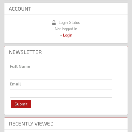
ACCOUNT
Login Status
Not logged in
»
Login
NEWSLETTER
Full Name
Email
RECENTLY VIEWED