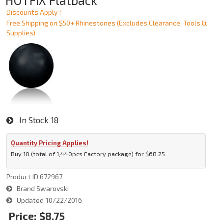
HOTFIX Flatback
Discounts Apply !
Free Shipping on $50+ Rhinestones (Excludes Clearance, Tools &
Supplies)
In Stock
18
Quantity Pricing Applies!
Buy 10 (total of 1,440pcs Factory package) for $68.25
Product ID
672967
Brand
Swarovski
Updated
10/22/2016
Price:
$8.75