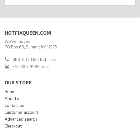
HOTFIXQUEEN.COM
We've moved!
PO Box 66, Summit NY 12175
888-HOT-FIX5 toll-free
516-300-9988 local
OUR STORE
Home
About us
Contact us
Customer account
Advanced search
Checkout