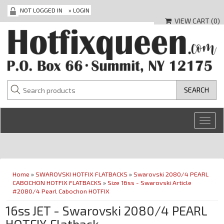
NOT LOGGED IN
»
LOGIN
VIEW CART (
0
)
Toggl
navig
Home
»
SWAROVSKI HOTFIX FLATBACKS
»
Swarovski 2080/4 PEARL
CABOCHON HOTFIX FLATBACKS
»
Size 16ss - Swarovski Article
#2080/4 Pearl Cabochon HOTFIX
16ss JET - Swarovski 2080/4 PEARL