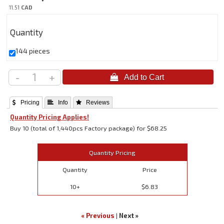
11.51
CAD
Quantity
144 pieces
-
+
 Pricing
 Info
 Reviews
Quantity Pricing Applies!
Buy 10 (total of 1,440pcs Factory package) for $68.25
Quantity Pricing
Quantity
Price
10+
$6.83
« Previous
|
Next »